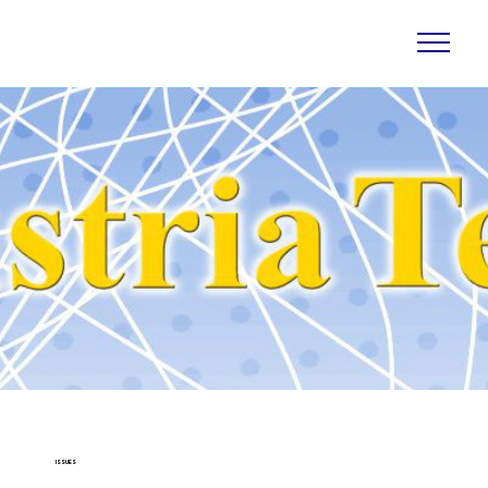
ISSUES