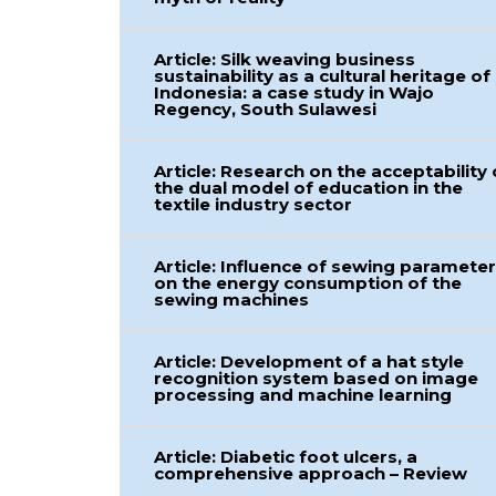
Article: Silk weaving business
sustainability as a cultural heritage of
Indonesia: a case study in Wajo
Regency, South Sulawesi
Article: Research on the acceptability 
the dual model of education in the
textile industry sector
Article: Influence of sewing paramete
on the energy consumption of the
sewing machines
Article: Development of a hat style
recognition system based on image
processing and machine learning
Article: Diabetic foot ulcers, a
comprehensive approach – Review