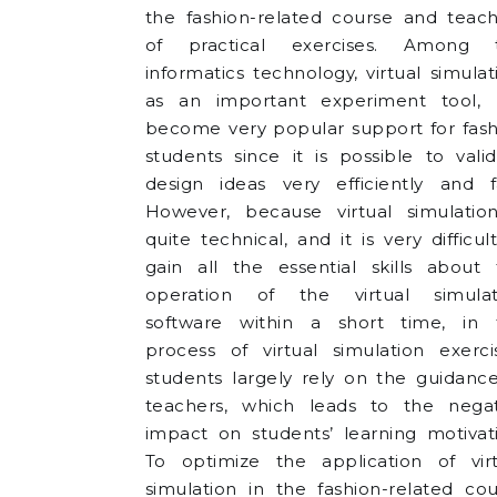
the fashion-related course and teach
of practical exercises. Among t
informatics technology, virtual simulat
as an important experiment tool, 
become very popular support for fash
students since it is possible to vali
design ideas very efficiently and fa
However, because virtual simulation
quite technical, and it is very difficul
gain all the essential skills about 
operation of the virtual simulat
software within a short time, in 
process of virtual simulation exerci
students largely rely on the guidanc
teachers, which leads to the negat
impact on students’ learning motivat
To optimize the application of virt
simulation in the fashion-related co