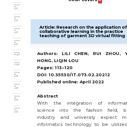
Volume
66,
2015
Volume
65,
2014
Article: Research on the application o
Volume
collaborative learning in the practice
64,
2013
teaching of garment 3D virtual fitting
Volume
63,
2012
Authors: LILI CHEN, RUI ZHOU, 
Volume
62, 2011
HONG, LIQIN LOU
Volume
61, 2010
Pages: 113–120
Volume
DOI: 10.35530/IT.073.02.20212
60,
2009
Published online: April 2022
Volume
59,
2008
Abstract
Volume
58,
2007
With the integration of informat
Volume
science into the fashion field, b
57,
2006
industry and university expect m
informatics technology to be utilize