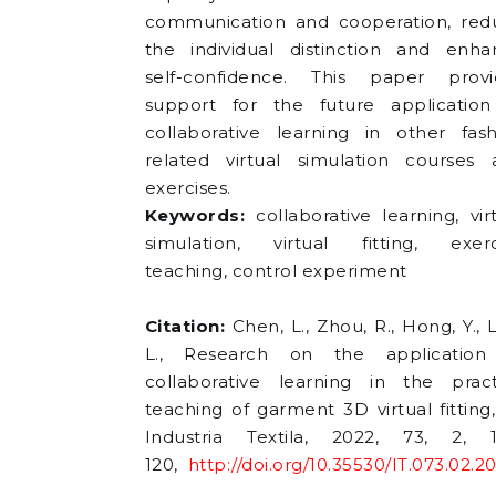
communication and cooperation, red
the individual distinction and enha
self-confidence. This paper provi
support for the future application
collaborative learning in other fash
related virtual simulation courses 
exercises.
Keywords:
collaborative learning, vir
simulation, virtual fitting, exerc
teaching, control experiment
Citation:
Chen, L., Zhou, R., Hong, Y., 
L., Research on the application
collaborative learning in the pract
teaching of garment 3D virtual fitting,
Industria Textila, 2022, 73, 2, 1
120,
http://doi.org/10.35530/IT.073.02.2