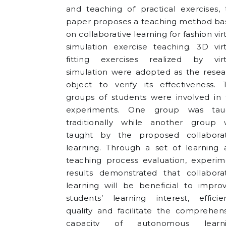
and teaching of practical exercises, 
paper proposes a teaching method ba
on collaborative learning for fashion vir
simulation exercise teaching. 3D vir
fitting exercises realized by virt
simulation were adopted as the resea
object to verify its effectiveness. 
groups of students were involved in 
experiments. One group was tau
traditionally while another group 
taught by the proposed collaborat
learning. Through a set of learning 
teaching process evaluation, experim
results demonstrated that collaborat
learning will be beneficial to impro
students’ learning interest, efficie
quality and facilitate the comprehen
capacity of autonomous learni