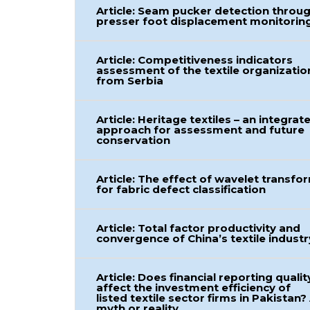
Article: Seam pucker detection throu
presser foot displacement monitorin
Article: Competitiveness indicators
assessment of the textile organizatio
from Serbia
Article: Heritage textiles – an integrat
approach for assessment and future
conservation
Article: The effect of wavelet transfo
for fabric defect classification
Article: Total factor productivity and
convergence of China’s textile industr
Article: Does financial reporting qualit
affect the investment efficiency of
listed textile sector firms in Pakistan?
myth or reality