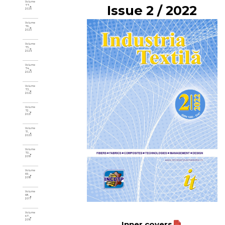
Volume
Issue 2 / 2022
77,
2026
Volume
76,
2025
Volume
75,
2024
Volume
74,
2023
Volume
73,
2022
Volume
72,
2021
Volume
71,
2020
Volume
70,
2019
Volume
69,
2018
Volume
68,
2017
Volume
67,
2016
Inner covers