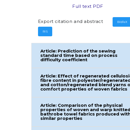
Full text PDF
Export citation and abstract
BibTeX
RIS
Article: Prediction of the sewing
standard time based on process
difficulty coefficient
Article: Effect of regenerated cellulosi
fibre content in polyester/regenerate
and cotton/regenerated blend yarns 
comfort properties of woven fabrics
Article: Comparison of the physical
properties of woven and warp knitte
bathrobe towel fabrics produced wit
similar properties